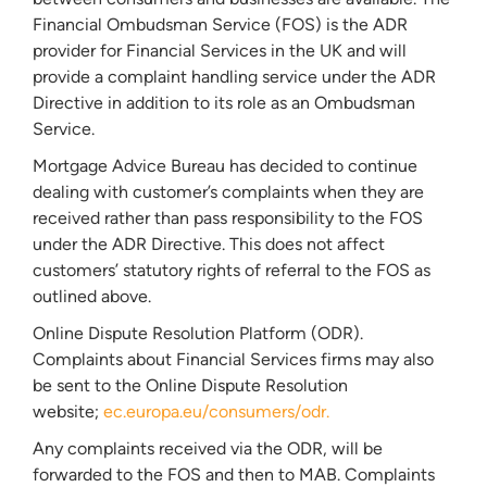
Financial Ombudsman Service (FOS) is the ADR
provider for Financial Services in the UK and will
provide a complaint handling service under the ADR
Directive in addition to its role as an Ombudsman
Service.
Mortgage Advice Bureau has decided to continue
dealing with customer’s complaints when they are
received rather than pass responsibility to the FOS
under the ADR Directive. This does not affect
customers’ statutory rights of referral to the FOS as
outlined above.
Online Dispute Resolution Platform (ODR).
Complaints about Financial Services firms may also
be sent to the Online Dispute Resolution
website;
ec.europa.eu/consumers/odr.
Any complaints received via the ODR, will be
forwarded to the FOS and then to MAB. Complaints