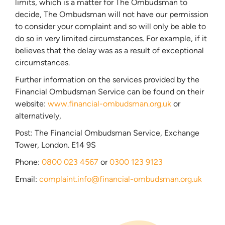
limits, which is a matter for The Ombudsman to
decide, The Ombudsman will not have our permission
to consider your complaint and so will only be able to
do so in very limited circumstances. For example, if it
believes that the delay was as a result of exceptional
circumstances.
Further information on the services provided by the
Financial Ombudsman Service can be found on their
website:
www.financial-ombudsman.org.uk
or
alternatively,
Post: The Financial Ombudsman Service, Exchange
Tower, London. E14 9S
Phone:
0800 023 4567
or
0300 123 9123
Email:
complaint.info@financial-ombudsman.org.uk