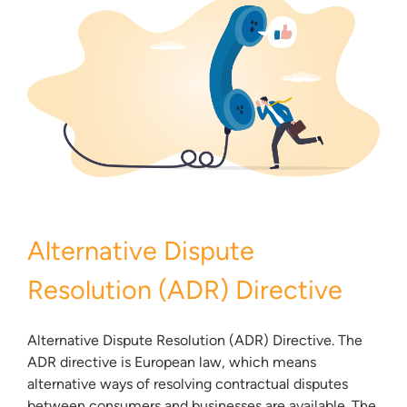
Alternative Dispute
Resolution (ADR) Directive
Alternative Dispute Resolution (ADR) Directive. The
ADR directive is European law, which means
alternative ways of resolving contractual disputes
between consumers and businesses are available. The