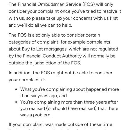
The Financial Ombudsman Service (FOS) will only
consider your complaint once you’ve tried to resolve it
with us, so please take up your concerns with us first
and we’ll do all we can to help.
The FOS is also only able to consider certain
categories of complaint, for example complaints
about Buy to Let mortgages, which are not regulated
by the Financial Conduct Authority will normally be
outside the jurisdiction of the FOS.
In addition, the FOS might not be able to consider
your complaint if:
What you’re complaining about happened more
than six years ago, and
You’re complaining more than three years after
you realised (or should have realised) that there
was a problem.
If your complaint was made outside of these time