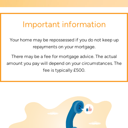
Important information
Your home may be repossessed if you do not keep up
repayments on your mortgage.
There may be a fee for mortgage advice. The actual
amount you pay will depend on your circumstances. The
fee is typically £500.