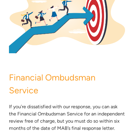
Financial Ombudsman
Service
If you’re dissatisfied with our response, you can ask
the Financial Ombudsman Service for an independent
review free of charge, but you must do so within six
months of the date of MAB’s final response letter.