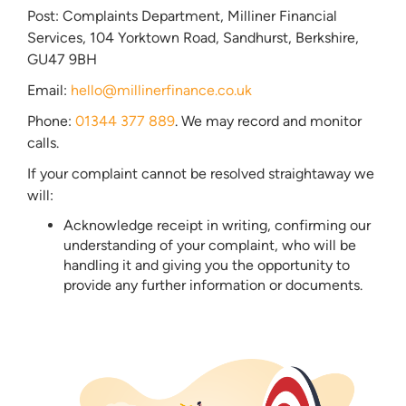
Post: Complaints Department, Milliner Financial
Services, 104 Yorktown Road, Sandhurst, Berkshire,
GU47 9BH
Email:
hello@millinerfinance.co.uk
Phone:
01344 377 889
. We may record and monitor
calls.
If your complaint cannot be resolved straightaway we
will:
Acknowledge receipt in writing, confirming our
understanding of your complaint, who will be
handling it and giving you the opportunity to
provide any further information or documents.