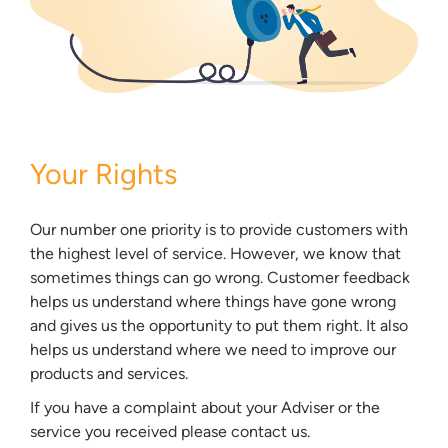
Your Rights
Our number one priority is to provide customers with
the highest level of service. However, we know that
sometimes things can go wrong. Customer feedback
helps us understand where things have gone wrong
and gives us the opportunity to put them right. It also
helps us understand where we need to improve our
products and services.
If you have a complaint about your Adviser or the
service you received please contact us.