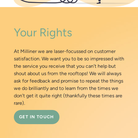
Your Rights
At Milliner we are laser-focussed on customer
satisfaction. We want you to be so impressed with
the service you receive that you can’t help but
shout about us from the rooftops! We will always
ask for feedback and promise to repeat the things
we do brilliantly and to learn from the times we
don’t get it quite right (thankfully these times are
rare).
GET IN TOUCH