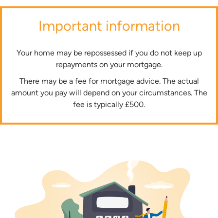
Important information
Your home may be repossessed if you do not keep up
repayments on your mortgage.
There may be a fee for mortgage advice. The actual
amount you pay will depend on your circumstances. The
fee is typically £500.