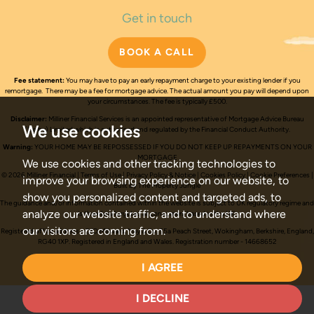
Get in touch
BOOK A CALL
Fee statement:
You may have to pay an early repayment charge to your existing lender if you
remortgage. There may be a fee for mortgage advice. The actual amount you pay will depend upon
your circumstances. The fee is typically £500.
Disclaimer:
Milliner Financial Services is an appointed representative of Mortgage Advice Bureau
We use cookies
(Derby) Limited which is authorised and regulated by the Financial Conduct Authority.
Warning:
YOUR HOME MAY BE REPOSSESSED IF YOU DO NOT KEEP UP REPAYMENTS ON YOUR
MORTGAGE
We use cookies and other tracking technologies to
© 2026 Milliner Financial |
Terms of Use
|
Privacy Policy & Notice
|
Cookies Policy
|
Cookie Preferences
|
improve your browsing experience on our website, to
Built by The Property Jungle
show you personalized content and targeted ads, to
The guidance and/or information contained within the website is subject to UK regulatory regime and
analyze our website traffic, and to understand where
is therefore targeted at consumers based in the UK.
our visitors are coming from.
Registered office address - C/O Millward, May & Co, 55a Peach Street, Wokingham, Berkshire, England,
RG40 1XP.
Registered in England and Wales. Registration number - 14668652
Trading address - 104 Yorktown Road, Sandhurst, Berkshire, GU47 9BH
I AGREE
I DECLINE