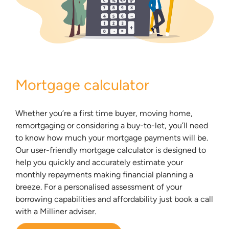
Mortgage calculator
Whether you’re a first time buyer, moving home,
remortgaging or considering a buy-to-let, you’ll need
to know how much your mortgage payments will be.
Our user-friendly mortgage calculator is designed to
help you quickly and accurately estimate your
monthly repayments making financial planning a
breeze. For a personalised assessment of your
borrowing capabilities and affordability just book a call
with a Milliner adviser.