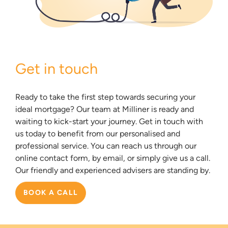
Get in touch
Ready to take the first step towards securing your
ideal mortgage? Our team at Milliner is ready and
waiting to kick-start your journey. Get in touch with
us today to benefit from our personalised and
professional service. You can reach us through our
online contact form, by email, or simply give us a call.
Our friendly and experienced advisers are standing by.
BOOK A CALL