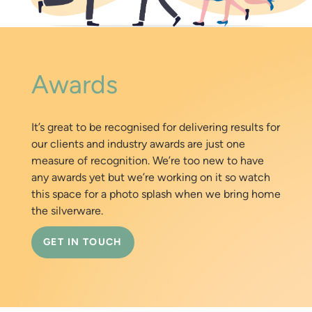
Awards
It’s great to be recognised for delivering results for
our clients and industry awards are just one
measure of recognition. We’re too new to have
any awards yet but we’re working on it so watch
this space for a photo splash when we bring home
the silverware.
GET IN TOUCH