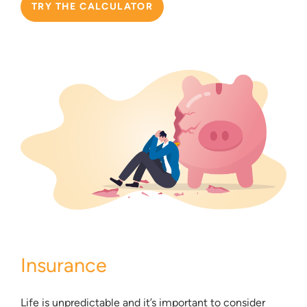
TRY THE CALCULATOR
Insurance
Life is unpredictable and it’s important to consider