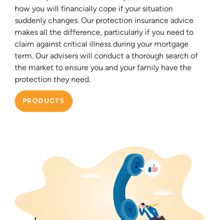
how you will financially cope if your situation
suddenly changes. Our protection insurance advice
makes all the difference, particularly if you need to
claim against critical illness during your mortgage
term. Our advisers will conduct a thorough search of
the market to ensure you and your family have the
protection they need.
PRODUCTS